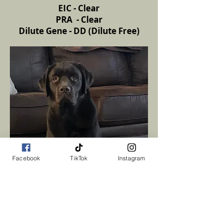
EIC - Clear
PRA - Clear
Dilute Gene - DD (Dilute Free)
Facebook
TikTok
Instagram