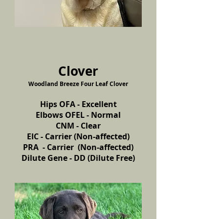
Clover
Woodland Breeze Four Leaf Clover
Hips OFA - Excellent
Elbows OFEL - Normal
CNM - Clear
EIC - Carrier (Non-affected)
PRA - Carrier (Non-affected)
Dilute Gene - DD (Dilute Free)