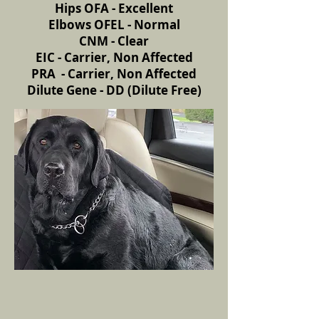
Hips OFA - Excellent
Elbows OFEL - Normal
CNM - Clear
EIC - Carrier, Non Affected
PRA - Carrier, Non Affected
Dilute Gene - DD (Dilute Free)