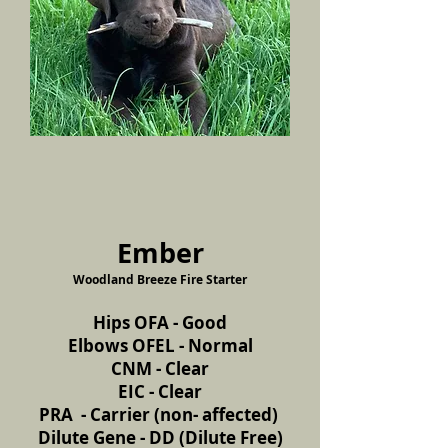
Ember
Woodland Breeze Fire Starter
Hips OFA - Good
Elbows OFEL - Normal
CNM - Clear
EIC - Clear
PRA - Carrier (non- affected)
Dilute Gene - DD (Dilute Free)