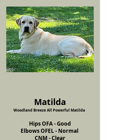
Matilda
Woodland Breeze All Powerful Matilda
Hips OFA - Good
Elbows OFEL - Normal
CNM - Clear