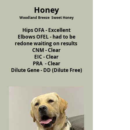
Honey
Woodland Breeze Sweet Honey
Hips OFA - Excellent
Elbows OFEL - had to be
redone waiting on results
CNM - Clear
EIC - Clear
PRA - Clear
Dilute Gene - DD (Dilute Free)