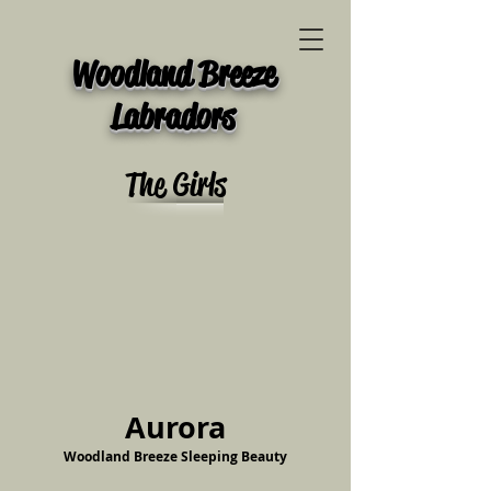
Woodland Breeze
Labradors
The Girls
Aurora
Woodland Breeze Sleeping Beauty